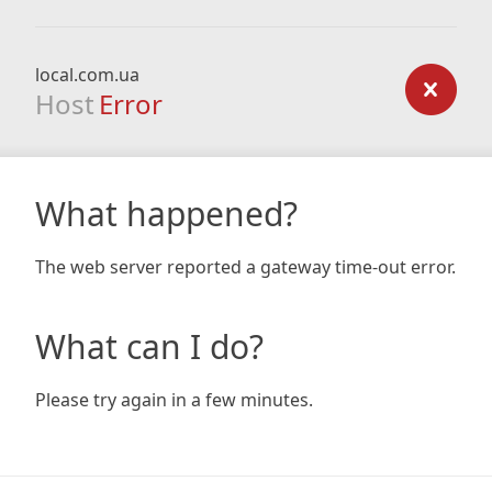
local.com.ua
Host
Error
What happened?
The web server reported a gateway time-out error.
What can I do?
Please try again in a few minutes.