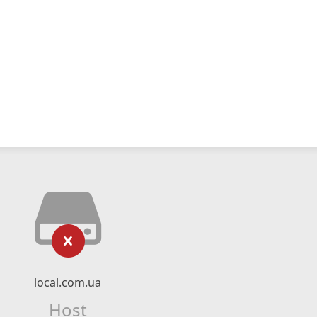
local.com.ua
Host