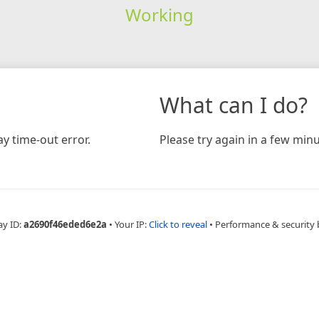
Working
What can I do?
y time-out error.
Please try again in a few minu
ay ID:
a2690f46eded6e2a
•
Your IP:
Click to reveal
•
Performance & security 