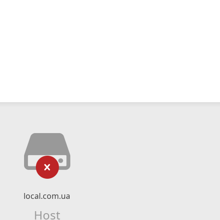
local.com.ua
Host