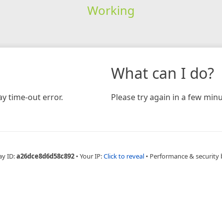
Working
What can I do?
y time-out error.
Please try again in a few minu
ay ID:
a26dce8d6d58c892
•
Your IP:
Click to reveal
•
Performance & security 