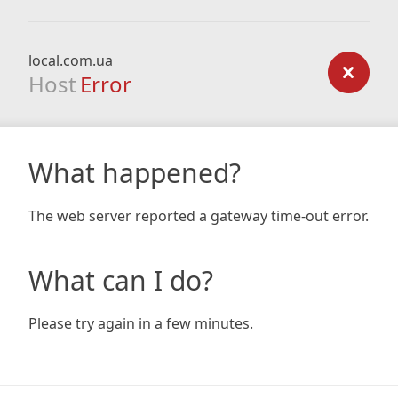
local.com.ua
Host
Error
What happened?
The web server reported a gateway time-out error.
What can I do?
Please try again in a few minutes.