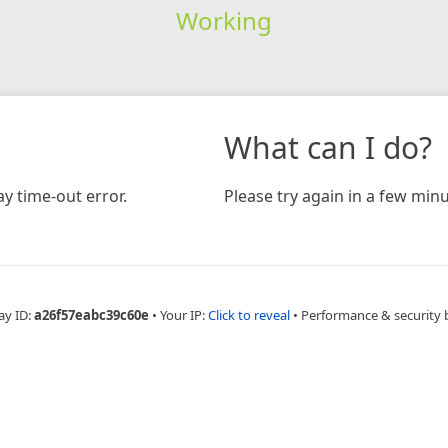
Working
What can I do?
y time-out error.
Please try again in a few minu
ay ID:
a26f57eabc39c60e
•
Your IP:
Click to reveal
•
Performance & security 