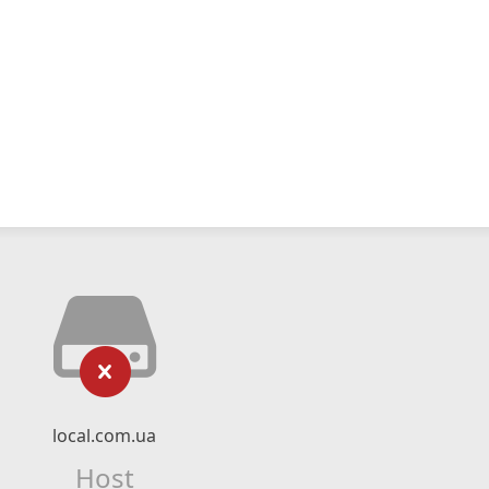
local.com.ua
Host