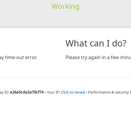
Working
What can I do?
y time-out error.
Please try again in a few minu
ay ID:
a26a5cda2a70cf74
•
Your IP:
Click to reveal
•
Performance & security 