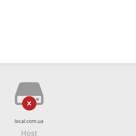
local.com.ua
Host