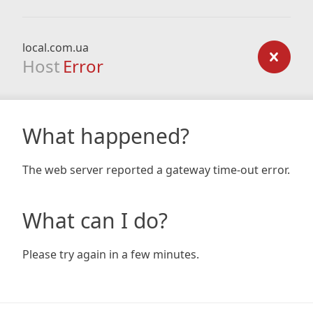
local.com.ua
Host
Error
What happened?
The web server reported a gateway time-out error.
What can I do?
Please try again in a few minutes.