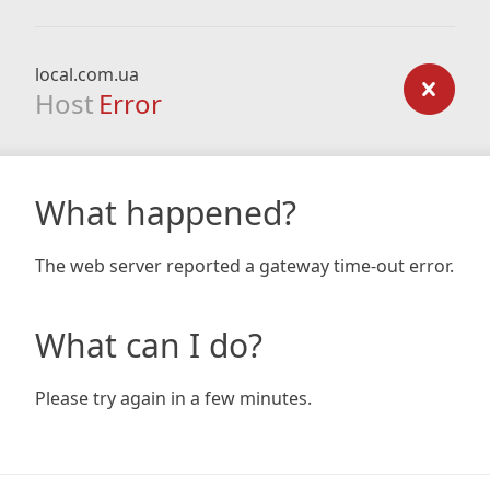
local.com.ua
Host
Error
What happened?
The web server reported a gateway time-out error.
What can I do?
Please try again in a few minutes.