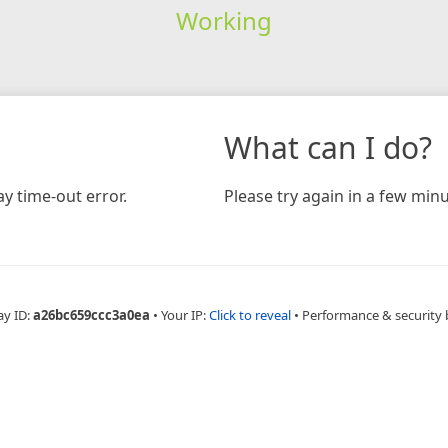
Working
What can I do?
y time-out error.
Please try again in a few minu
ay ID:
a26bc659ccc3a0ea
•
Your IP:
Click to reveal
•
Performance & security 