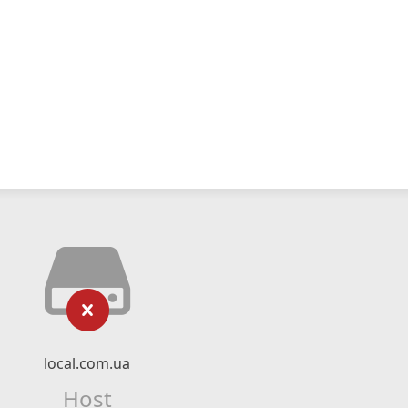
local.com.ua
Host