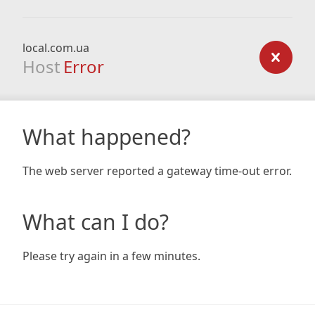
local.com.ua
Host
Error
What happened?
The web server reported a gateway time-out error.
What can I do?
Please try again in a few minutes.