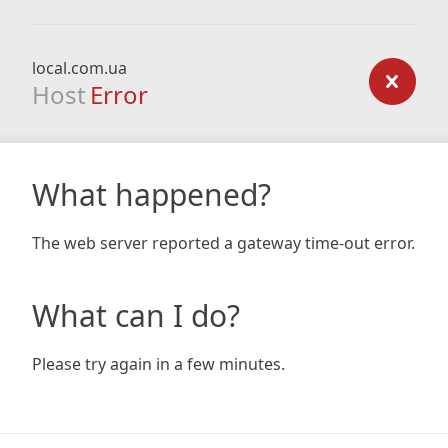
local.com.ua
Host
Error
What happened?
The web server reported a gateway time-out error.
What can I do?
Please try again in a few minutes.