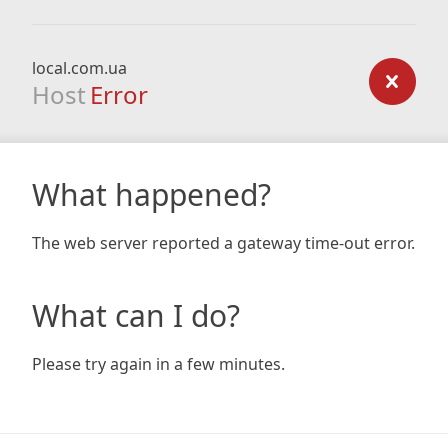
local.com.ua
Host
Error
What happened?
The web server reported a gateway time-out error.
What can I do?
Please try again in a few minutes.