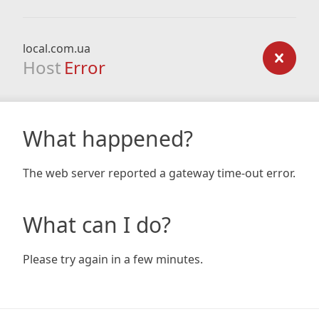
local.com.ua
Host
Error
What happened?
The web server reported a gateway time-out error.
What can I do?
Please try again in a few minutes.