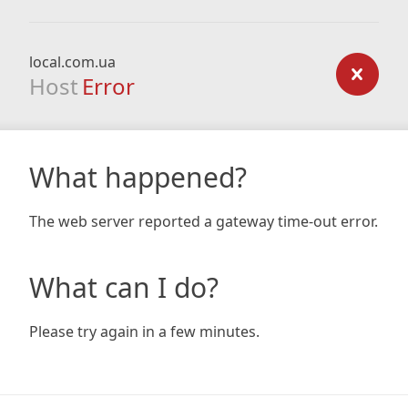
local.com.ua
Host
Error
What happened?
The web server reported a gateway time-out error.
What can I do?
Please try again in a few minutes.