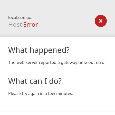
local.com.ua
Host
Error
What happened?
The web server reported a gateway time-out error.
What can I do?
Please try again in a few minutes.