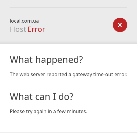
local.com.ua
Host
Error
What happened?
The web server reported a gateway time-out error.
What can I do?
Please try again in a few minutes.