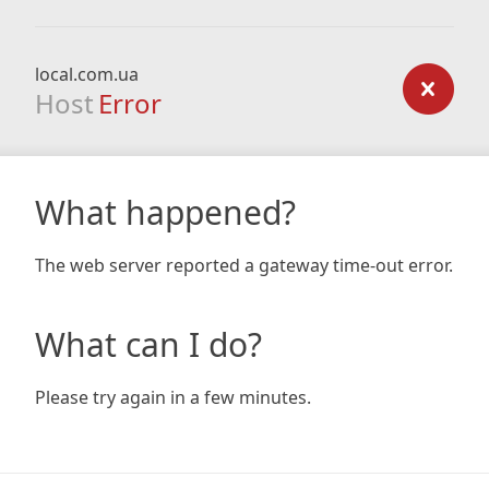
local.com.ua
Host
Error
What happened?
The web server reported a gateway time-out error.
What can I do?
Please try again in a few minutes.