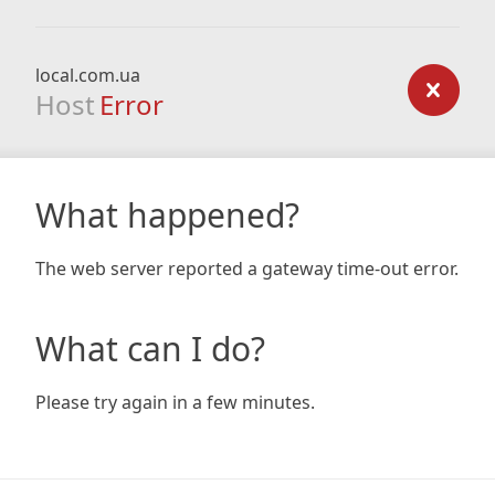
local.com.ua
Host
Error
What happened?
The web server reported a gateway time-out error.
What can I do?
Please try again in a few minutes.