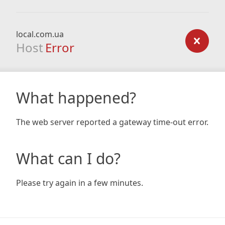
local.com.ua
Host
Error
What happened?
The web server reported a gateway time-out error.
What can I do?
Please try again in a few minutes.