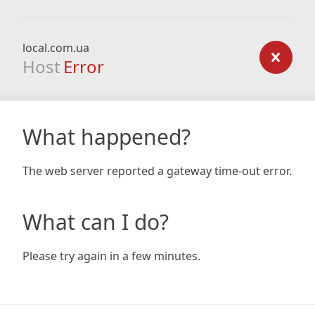
local.com.ua
Host
Error
What happened?
The web server reported a gateway time-out error.
What can I do?
Please try again in a few minutes.