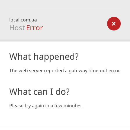
local.com.ua
Host
Error
What happened?
The web server reported a gateway time-out error.
What can I do?
Please try again in a few minutes.