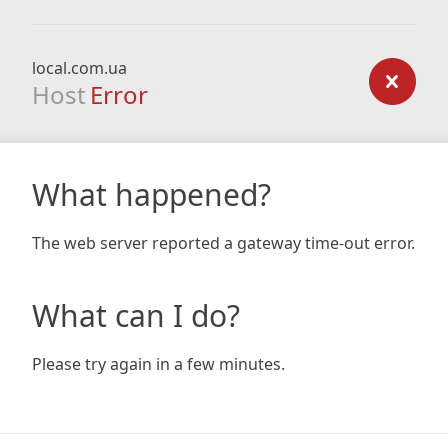
local.com.ua
Host
Error
What happened?
The web server reported a gateway time-out error.
What can I do?
Please try again in a few minutes.