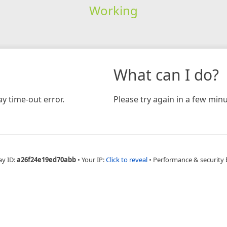
Working
What can I do?
y time-out error.
Please try again in a few minu
ay ID:
a26f24e19ed70abb
•
Your IP:
Click to reveal
•
Performance & security 