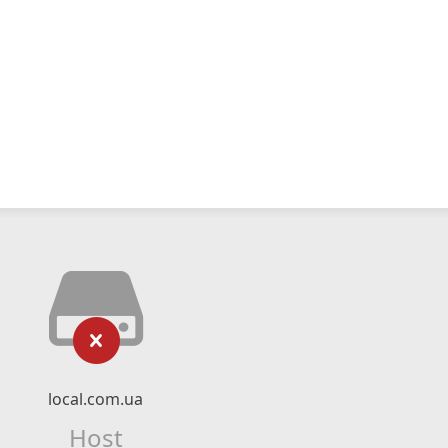
local.com.ua
Host