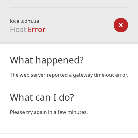
local.com.ua
Host
Error
What happened?
The web server reported a gateway time-out error.
What can I do?
Please try again in a few minutes.