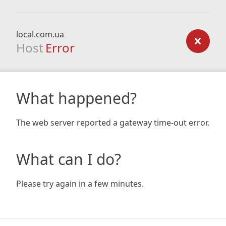
local.com.ua
Host
Error
What happened?
The web server reported a gateway time-out error.
What can I do?
Please try again in a few minutes.