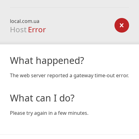
local.com.ua
Host
Error
What happened?
The web server reported a gateway time-out error.
What can I do?
Please try again in a few minutes.