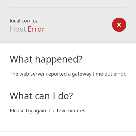
local.com.ua
Host
Error
What happened?
The web server reported a gateway time-out error.
What can I do?
Please try again in a few minutes.