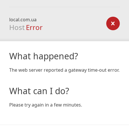
local.com.ua
Host
Error
What happened?
The web server reported a gateway time-out error.
What can I do?
Please try again in a few minutes.