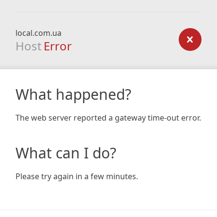
local.com.ua
Host
Error
What happened?
The web server reported a gateway time-out error.
What can I do?
Please try again in a few minutes.