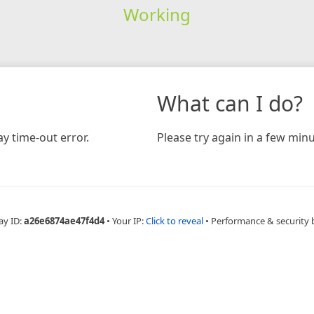
Working
What can I do?
y time-out error.
Please try again in a few minu
ay ID:
a26e6874ae47f4d4
•
Your IP:
Click to reveal
•
Performance & security 