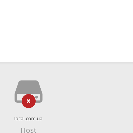
local.com.ua
Host