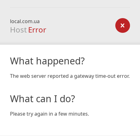
local.com.ua
Host
Error
What happened?
The web server reported a gateway time-out error.
What can I do?
Please try again in a few minutes.