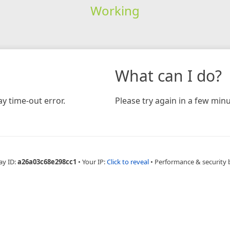
Working
What can I do?
y time-out error.
Please try again in a few minu
ay ID:
a26a03c68e298cc1
•
Your IP:
Click to reveal
•
Performance & security 