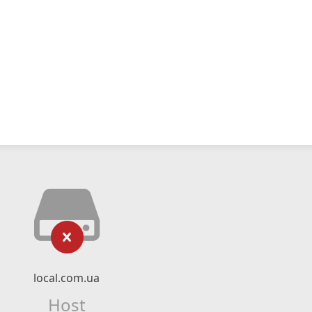
local.com.ua
Host