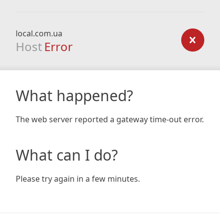
local.com.ua
Host
Error
What happened?
The web server reported a gateway time-out error.
What can I do?
Please try again in a few minutes.