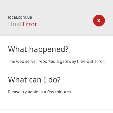
local.com.ua
Host
Error
What happened?
The web server reported a gateway time-out error.
What can I do?
Please try again in a few minutes.