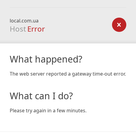
local.com.ua
Host
Error
What happened?
The web server reported a gateway time-out error.
What can I do?
Please try again in a few minutes.