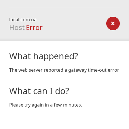
local.com.ua
Host
Error
What happened?
The web server reported a gateway time-out error.
What can I do?
Please try again in a few minutes.