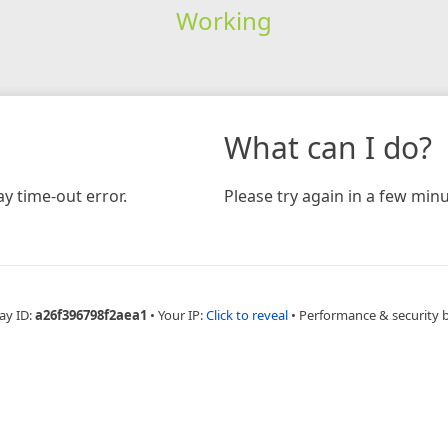
Working
What can I do?
y time-out error.
Please try again in a few minu
ay ID:
a26f396798f2aea1
•
Your IP:
Click to reveal
•
Performance & security 