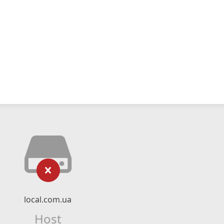
local.com.ua
Host