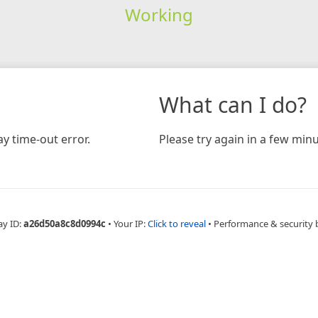
Working
What can I do?
y time-out error.
Please try again in a few minu
ay ID:
a26d50a8c8d0994c
•
Your IP:
Click to reveal
•
Performance & security 