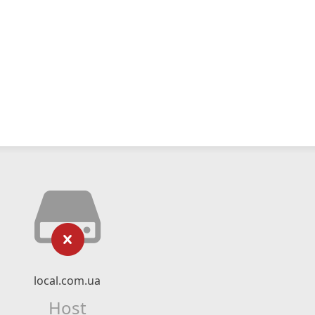
local.com.ua
Host