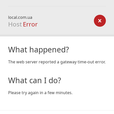
local.com.ua
Host
Error
What happened?
The web server reported a gateway time-out error.
What can I do?
Please try again in a few minutes.