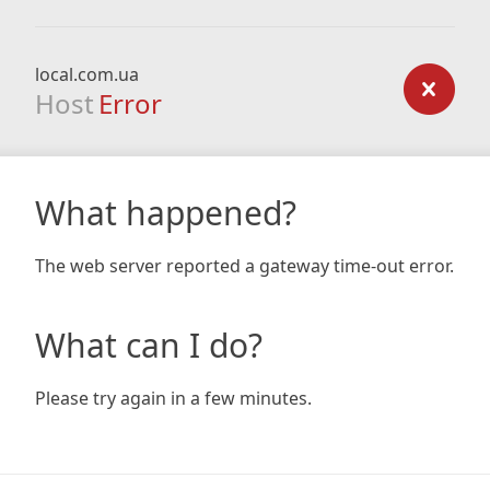
local.com.ua
Host
Error
What happened?
The web server reported a gateway time-out error.
What can I do?
Please try again in a few minutes.