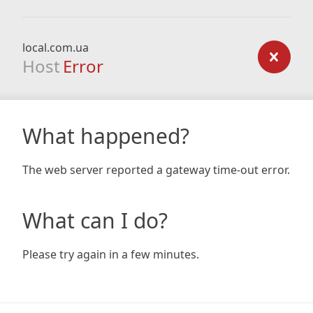
local.com.ua
Host
Error
What happened?
The web server reported a gateway time-out error.
What can I do?
Please try again in a few minutes.