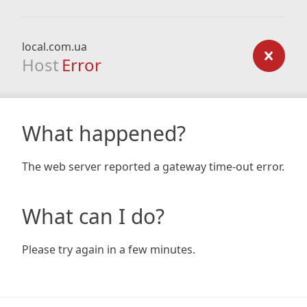
local.com.ua
Host
Error
What happened?
The web server reported a gateway time-out error.
What can I do?
Please try again in a few minutes.