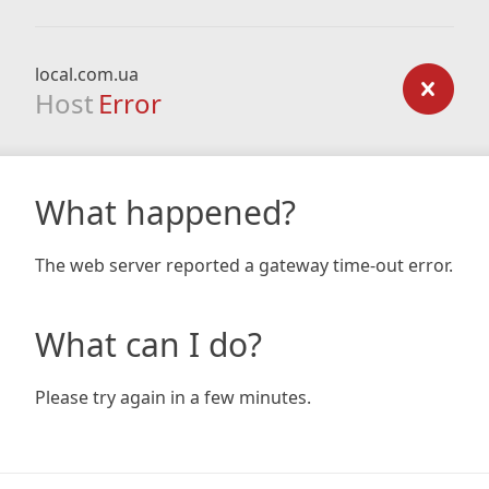
local.com.ua
Host
Error
What happened?
The web server reported a gateway time-out error.
What can I do?
Please try again in a few minutes.