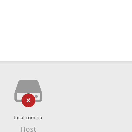
local.com.ua
Host