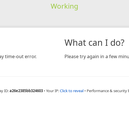
Working
What can I do?
y time-out error.
Please try again in a few minu
ay ID:
a26e2385bb324603
•
Your IP:
Click to reveal
•
Performance & security 