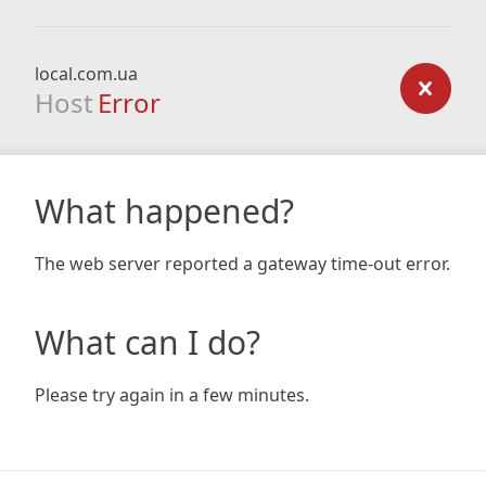
local.com.ua
Host
Error
What happened?
The web server reported a gateway time-out error.
What can I do?
Please try again in a few minutes.