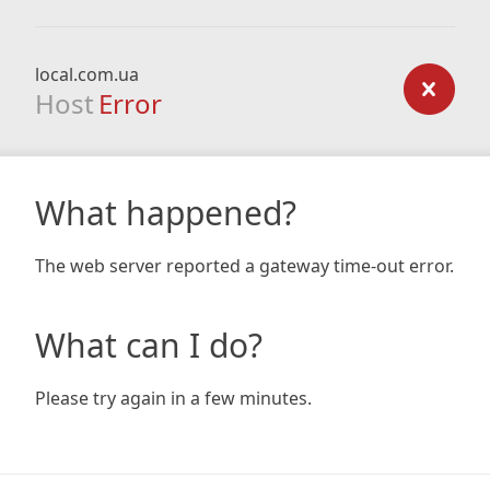
local.com.ua
Host
Error
What happened?
The web server reported a gateway time-out error.
What can I do?
Please try again in a few minutes.