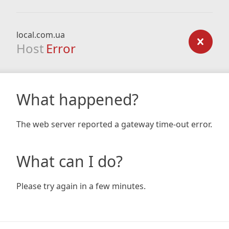
local.com.ua
Host
Error
What happened?
The web server reported a gateway time-out error.
What can I do?
Please try again in a few minutes.