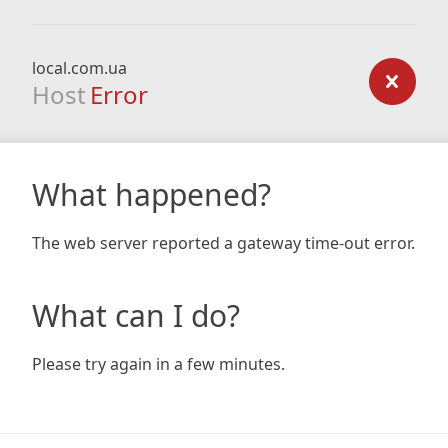
local.com.ua
Host
Error
What happened?
The web server reported a gateway time-out error.
What can I do?
Please try again in a few minutes.