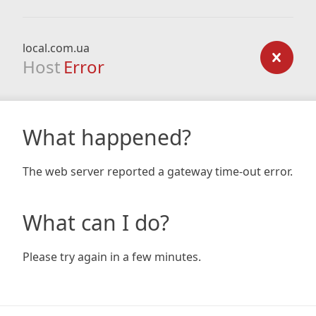
local.com.ua
Host
Error
What happened?
The web server reported a gateway time-out error.
What can I do?
Please try again in a few minutes.