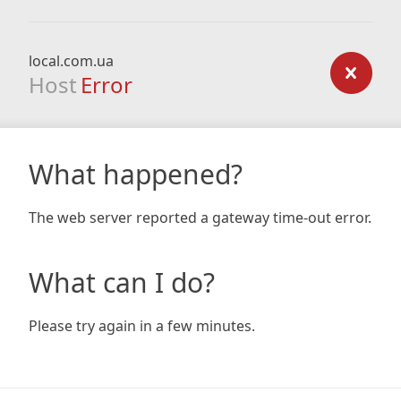
local.com.ua
Host
Error
What happened?
The web server reported a gateway time-out error.
What can I do?
Please try again in a few minutes.